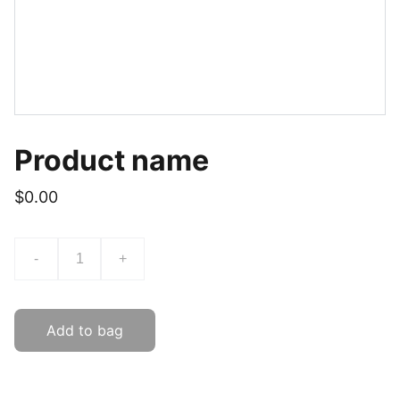
Product name
$0.00
-
+
Add to bag